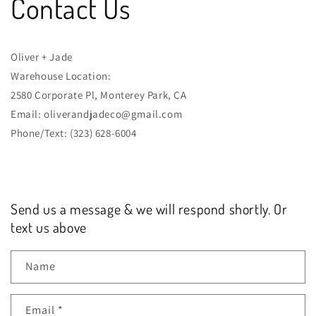
Contact Us
Oliver + Jade
Warehouse Location:
2580 Corporate Pl, Monterey Park, CA
Email: oliverandjadeco@gmail.com
Phone/Text: (323) 628-6004
Send us a message & we will respond shortly. Or
text us above
Name
Email
*